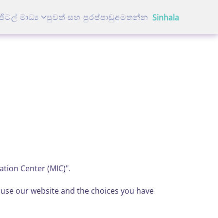
ජිටල් මාධ්‍ය
පුවත් සහ පුරප්පාඩු
අමතන්න
Sinhala
ation Center (MIC)".
u use our website and the choices you have