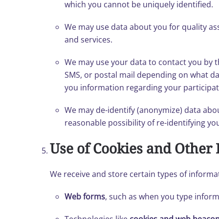
which you cannot be uniquely identified.
We may use data about you for quality a
and services.
We may use your data to contact you by t
SMS, or postal mail depending on what data
you information regarding your participat
We may de-identify (anonymize) data about
reasonable possibility of re-identifying y
Use of Cookies and Other 
We receive and store certain types of informa
Web forms
, such as when you type informa