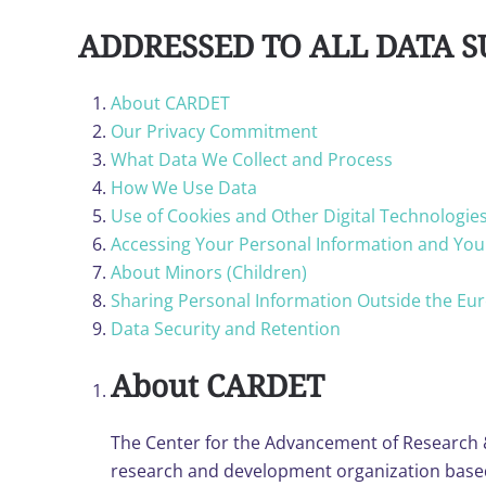
ADDRESSED TO ALL DATA S
About CARDET
Our Privacy Commitment
What Data We Collect and Process
How We Use Data
Use of Cookies and Other Digital Technologie
Accessing Your Personal Information and You
About Minors (Children)
Sharing Personal Information Outside the E
Data Security and Retention
About CARDET
The Center for the Advancement of Research 
research and development organization based i