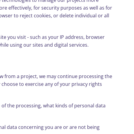
 technologies to manage our projects more
ore effectively, for security purposes as well as for
ser to reject cookies, or delete individual or all
te you visit - such as your IP address, browser
ile using our sites and digital services.
raw from a project, we may continue processing the
choose to exercise any of your privacy rights
 of the processing, what kinds of personal data
nal data concerning you are or are not being