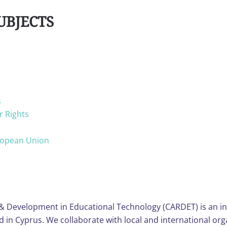
UBJECTS
s
r Rights
uropean Union
& Development in Educational Technology (CARDET) is an i
n Cyprus. We collaborate with local and international orga