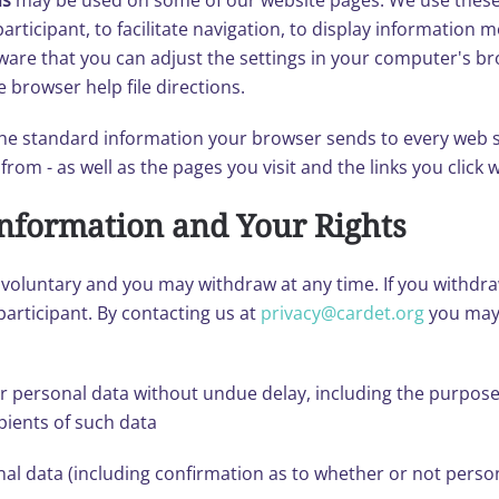
ns
may be used on some of our website pages. We use these
articipant, to facilitate navigation, to display information m
are that you can adjust the settings in your computer's brow
 browser help file directions.
 the standard information your browser sends to every web si
om - as well as the pages you visit and the links you click wh
Information and Your Rights
ys voluntary and you may withdraw at any time. If you withd
participant. By contacting us at
privacy@cardet.org
you may 
r personal data without undue delay, including the purpose
pients of such data
nal data (including confirmation as to whether or not perso