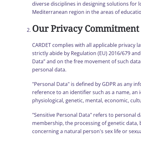
diverse disciplines in designing solutions for 
Mediterranean region in the areas of educati
Our Privacy Commitment
CARDET complies with all applicable privacy l
strictly abide by Regulation (EU) 2016/679 an
Data” and on the free movement of such data. T
personal data.
"Personal Data" is defined by GDPR as any infor
reference to an identifier such as a name, an i
physiological, genetic, mental, economic, cultu
"Sensitive Personal Data" refers to personal dat
membership, the processing of genetic data, b
concerning a natural person's sex life or sexu