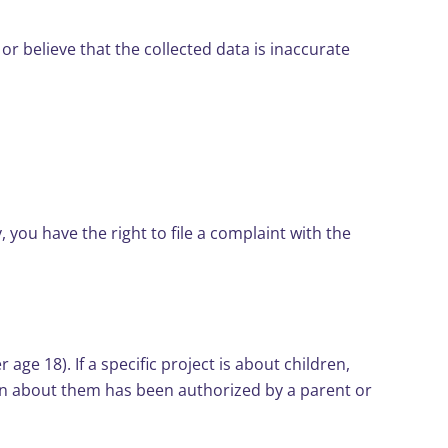
 or believe that the collected data is inaccurate
 you have the right to file a complaint with the
ge 18). If a specific project is about children,
tion about them has been authorized by a parent or