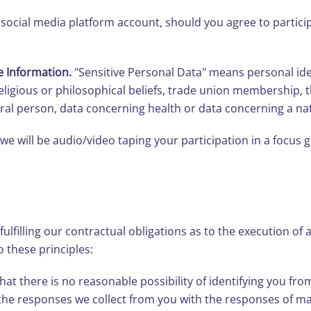
social media platform account, should you agree to particip
e Information.
"Sensitive Personal Data" means personal iden
, religious or philosophical beliefs, trade union membership,
ral person, data concerning health or data concerning a natu
we will be audio/video taping your participation in a focus 
ulfilling our contractual obligations as to the execution of 
 these principles:
t there is no reasonable possibility of identifying you fro
the responses we collect from you with the responses of m