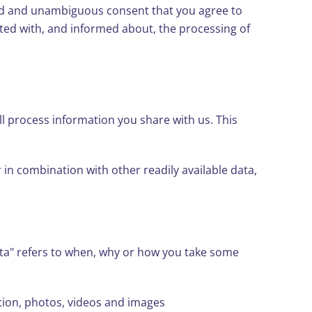
med and unambiguous consent that you agree to
nted with, and informed about, the processing of
ll process information you share with us. This
r in combination with other readily available data,
ata" refers to when, why or how you take some
tion, photos, videos and images