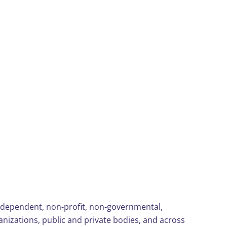
ndependent, non-profit, non-governmental,
nizations, public and private bodies, and across