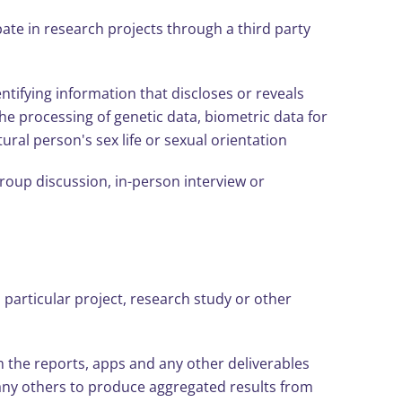
ate in research projects through a third party
tifying information that discloses or reveals
 the processing of genetic data, biometric data for
ral person's sex life or sexual orientation
group discussion, in-person interview or
a particular project, research study or other
m the reports, apps and any other deliverables
any others to produce aggregated results from