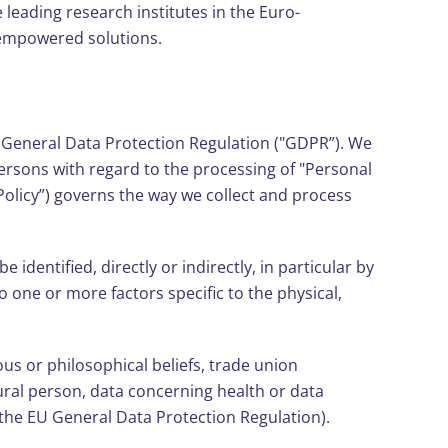
e leading research institutes in the Euro-
-empowered solutions.
s General Data Protection Regulation ("GDPR”). We
persons with regard to the processing of "Personal
Policy”) governs the way we collect and process
identified, directly or indirectly, in particular by
o one or more factors specific to the physical,
ious or philosophical beliefs, trade union
ural person, data concerning health or data
n the EU General Data Protection Regulation).