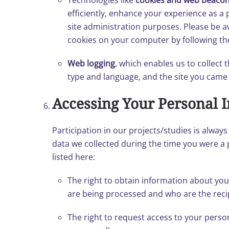
Technologies like
cookies and web beaco
efficiently, enhance your experience as a p
site administration purposes. Please be aw
cookies on your computer by following the
Web logging
, which enables us to collect
type and language, and the site you came fr
Accessing Your Personal 
Participation in our projects/studies is alwa
data we collected during the time you were a 
listed here:
The right to obtain information about you
are being processed and who are the reci
The right to request access to your perso