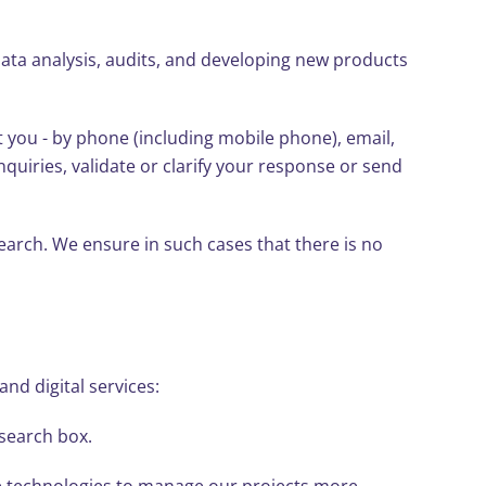
ta analysis, audits, and developing new products
you - by phone (including mobile phone), email,
quiries, validate or clarify your response or send
earch. We ensure in such cases that there is no
nd digital services:
 search box.