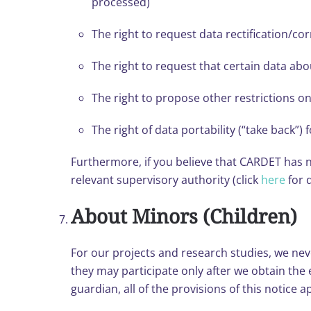
processed)
The right to request data rectification/cor
The right to request that certain data ab
The right to propose other restrictions o
The right of data portability (“take back”)
Furthermore, if you believe that CARDET has no
relevant supervisory authority (click
here
for d
About Minors (Children)
For our projects and research studies, we never
they may participate only after we obtain the
guardian, all of the provisions of this notice a