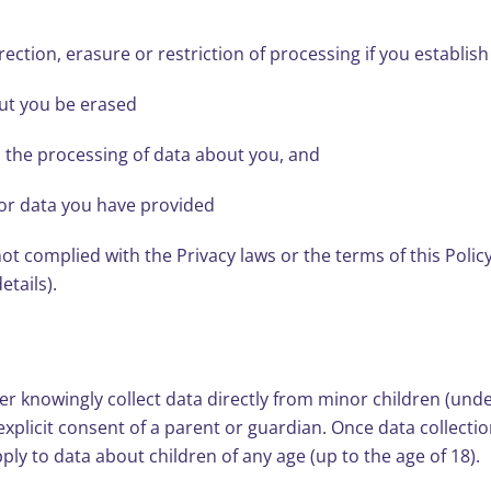
rection, erasure or restriction of processing if you establish
out you be erased
n the processing of data about you, and
 for data you have provided
t complied with the Privacy laws or the terms of this Policy,
etails).
 knowingly collect data directly from minor children (under a
 explicit consent of a parent or guardian. Once data collec
pply to data about children of any age (up to the age of 18).