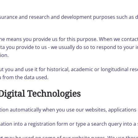
ssurance and research and development purposes such as da
he means you provide us for this purpose. When we contact 
 you provide to us - we usually do so to respond to your in
ion.
 you and use it for historical, academic or longitudinal res
ou from the data used.
Digital Technologies
tion automatically when you use our websites, applications a
tion into a registration form or type a search query into a