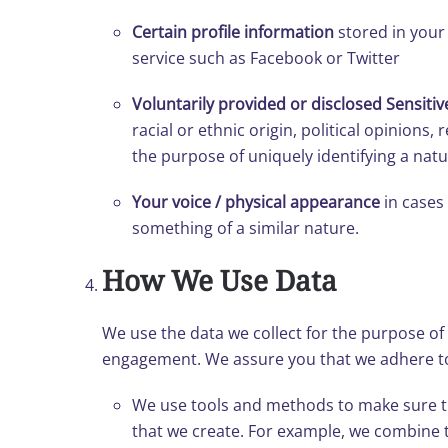
Certain profile information
stored in your 
service such as Facebook or Twitter
Voluntarily provided or disclosed Sensitiv
racial or ethnic origin, political opinions
the purpose of uniquely identifying a natu
Your voice / physical appearance
in cases 
something of a similar nature.
How We Use Data
We use the data we collect for the purpose of f
engagement. We assure you that we adhere to
We use tools and methods to make sure tha
that we create. For example, we combine 