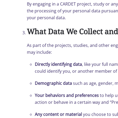
By engaging in a CARDET project, study or an
the processing of your personal data pursuant
your personal data.
What Data We Collect and
As part of the projects, studies, and other en
may include:
Directly identifying data
, like your full n
could identify you, or another member o
Demographic data
such as age, gender, m
Your behaviors and preferences
to help u
action or behave in a certain way and “Pre
Any content or material
you choose to sub