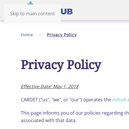
Skip to main content
Home
Privacy Policy
Privacy Policy
Effective Date: May 1, 2018
CARDET ("us", "we", or "our") operates the
mihub.
This page informs you of our policies regarding t
associated with that data.