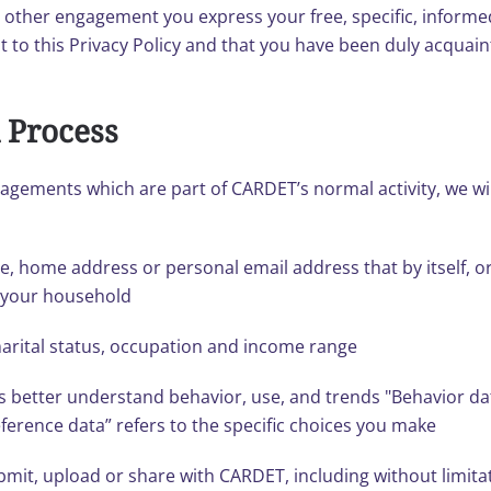
y other engagement you express your free, specific, infor
 to this Privacy Policy and that you have been duly acquai
 Process
gagements which are part of CARDET’s normal activity, we wi
ame, home address or personal email address that by itself, o
f your household
arital status, occupation and income range
s better understand behavior, use, and trends "Behavior d
ference data” refers to the specific choices you make
mit, upload or share with CARDET, including without limita