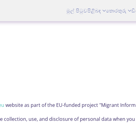
මුල් පිටුව
පිළිබඳ
තොරතුරු
ඩි
eu
website as part of the EU-funded project "Migrant Inform
he collection, use, and disclosure of personal data when yo