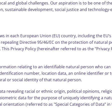
local and global challenges. Our aspiration is to be one of th
on, sustainable development, social justice and technology
aws in each European Union (EU) country, including the EU’
d repealing Directive 95/46/EC on the protection of natural 
his Privacy Policy (hereinafter referred to as the "Privacy 
mation relating to an identifiable natural person who can be 
dentification number, location data, an online identifier or t
ral or social identity of that natural person.
a revealing racial or ethnic origin, political opinions, relig
iometric data for the purpose of uniquely identifying a nat
al orientation (referred to as "Special Categories of Data” i