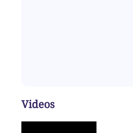
Videos