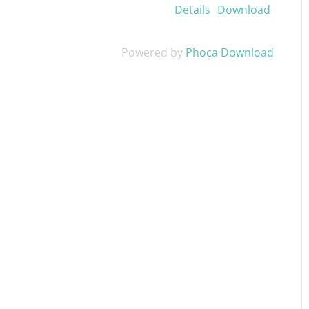
Details
Download
Powered by
Phoca Download