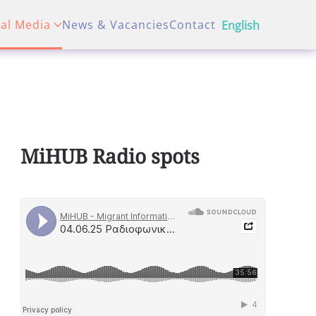
tal Media
News & Vacancies
Contact
English
MiHUB Radio spots