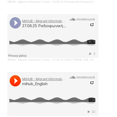
MiHUB - Migrant Information Center
·
04.06.25 Ραδιοφωνική Εκπομπή 1 - FATIMA AL HUSSEIN
MiHUB - Migrant Information Center
·
27.06.25 GUEST IRENE CHE_SYNTHESIS