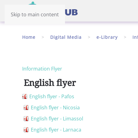
Skip to main content
Home
Digital Media
e-Library
In
Information Flyer
English flyer
English flyer - Pafos
English flyer - Nicosia
English flyer - Limassol
English flyer - Larnaca