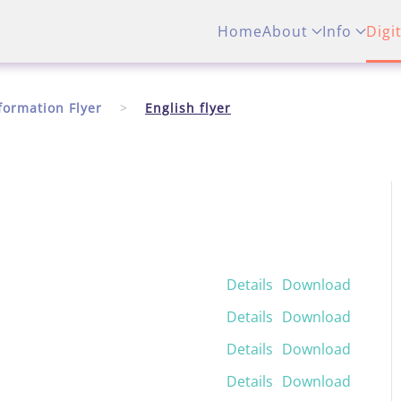
Home
About
Info
Digi
formation Flyer
English flyer
Details
Download
Details
Download
Details
Download
Details
Download