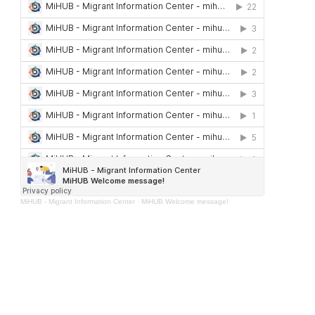
MiHUB - Migrant Information Center
·
MiHUB Welcome message!