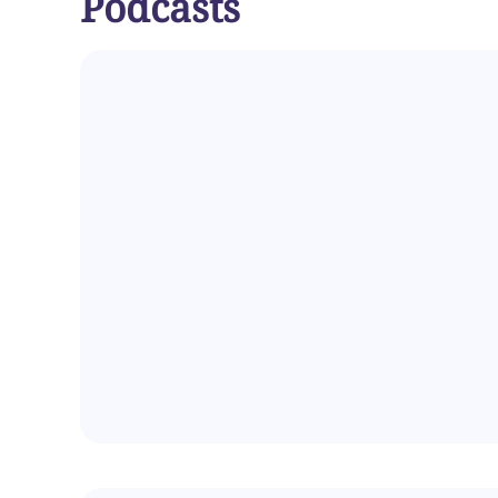
Podcasts