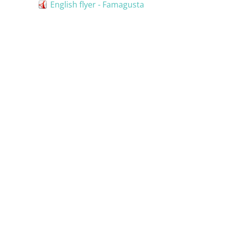
English flyer - Famagusta