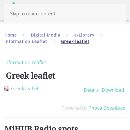
Menu
English
Skip to main content
Home
Digital Media
e-Library
Information Leaflet
Greek leaflet
Information Leaflet
Greek leaflet
Greek leaflet
Details
Download
Powered by
Phoca Download
MiHUB Radio spots