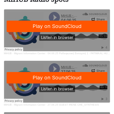
MiHUB - Migrant Information Center
·
04.06.25 Ραδιοφωνική Εκπομπή 1 - FATIMA AL HUSSEIN
MiHUB - Migrant Information Center
·
27.06.25 GUEST IRENE CHE_SYNTHESIS