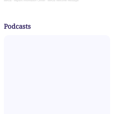
MiHUB - Migrant Information Center
·
MiHUB Welcome message!
Podcasts