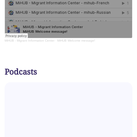
MiHUB - Migrant Information Center
·
MiHUB Welcome message!
Podcasts