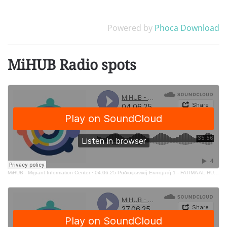
Powered by
Phoca Download
MiHUB Radio spots
MiHUB - Migrant Information Center
·
04.06.25 Ραδιοφωνική Εκπομπή 1 - FATIMA AL HUSSEIN