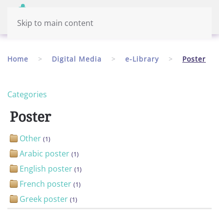
Menu
English
Skip to main content
Home
Digital Media
e-Library
Poster
Categories
Poster
Other
(1)
Arabic poster
(1)
English poster
(1)
French poster
(1)
Greek poster
(1)