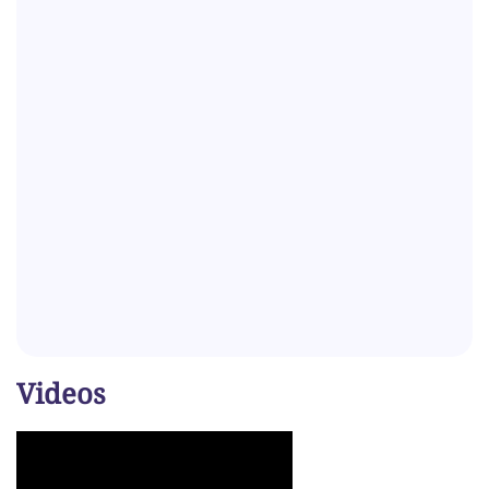
Videos