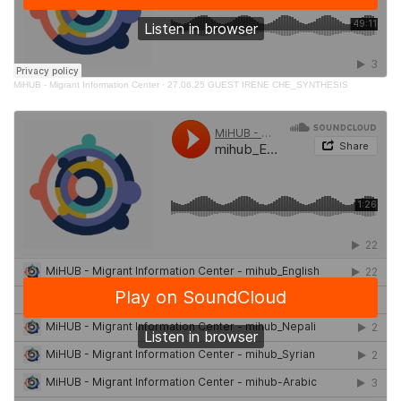
MiHUB - Migrant Information Center
·
27.06.25 GUEST IRENE CHE_SYNTHESIS