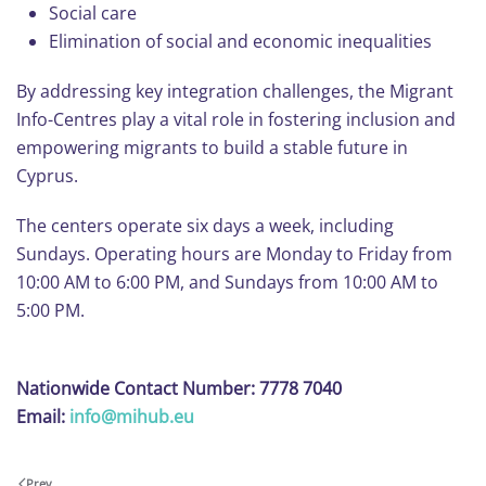
Social care
Elimination of social and economic inequalities
By addressing key integration challenges, the Migrant
Info-Centres play a vital role in fostering inclusion and
empowering migrants to build a stable future in
Cyprus.
The centers operate six days a week, including
Sundays. Operating hours are Monday to Friday from
10:00 AM to 6:00 PM, and Sundays from 10:00 AM to
5:00 PM.
Nationwide Contact Number: 7778 7040
Email:
info@mihub.eu
Prev