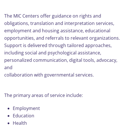
The MIC Centers offer guidance on rights and
obligations, translation and interpretation services,
employment and housing assistance, educational
opportunities, and referrals to relevant organizations.
Support is delivered through tailored approaches,
including social and psychological assistance,
personalized communication, digital tools, advocacy,
and
collaboration with governmental services.
The primary areas of service include:
Employment
Education
Health