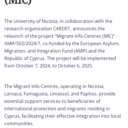
The University of Nicosia, in collaboration with the
research οrganization CARDET, announces the
relaunch of the project "Migrant Info-Centres (MIC)" -
AMIF/S02/2024/7, co-funded by the European Asylum,
Migration, and Integration Fund (AMIF) and the
Republic of Cyprus. The project will be implemented
from October 7, 2024, to October 6, 2025.
The Migrant Info-Centres, operating in Nicosia,
Larnaca, Famagusta, Limassol, and Paphos, provide
essential support services to beneficiaries of
international protection and migrants residing in
Cyprus, facilitating their effective integration into local
communities.