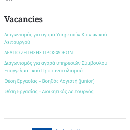
Vacancies
Διαγωνισμός για αγορά Υπηρεσιών Κοινωνικού
Λειτουργού
ΔΕΛΤΙΟ ΖΗΤΗΣΗΣ ΠΡΟΣΦΟΡΩΝ
Διαγωνισμός για αγορά υπηρεσιών Σύμβουλου
Επαγγελματικού Προσανατολισμού
Θέση Εργασίας – Βοηθός Λογιστή (junior)
Θέση Εργασίας – Διοικητικός Λειτουργός