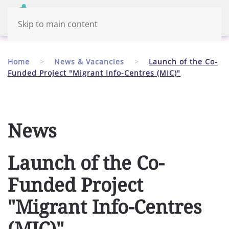
Menu
English
Skip to main content
Home
News & Vacancies
Launch of the Co-
Funded Project "Migrant Info-Centres (MIC)"
News
Launch of the Co-
Funded Project
"Migrant Info-Centres
(MIC)"